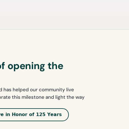
of opening the
nd has helped our community live
ebrate this milestone and light the way
ve in Honor of 125 Years