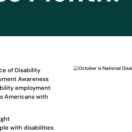
e of Disability
loyment Awareness
bility employment
ns Americans with
ight
le with disabilities