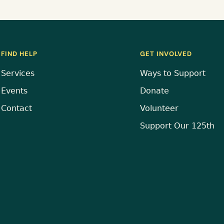
FIND HELP
GET INVOLVED
Services
Ways to Support
Events
Donate
Contact
Volunteer
Support Our 125th