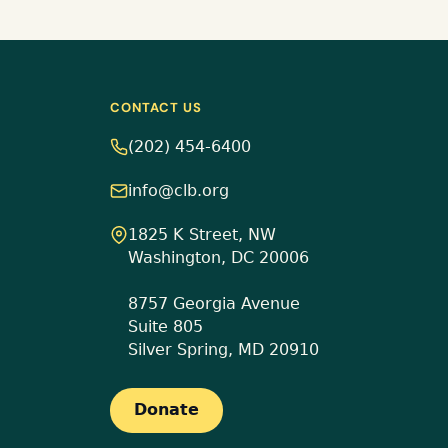
CONTACT US
(202) 454-6400
info@clb.org
1825 K Street, NW
Washington, DC 20006
8757 Georgia Avenue
Suite 805
Silver Spring, MD 20910
Donate