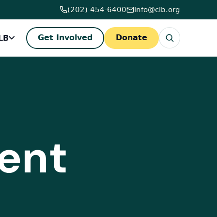
(202) 454-6400
info@clb.org
LB
Get Involved
Donate
ent