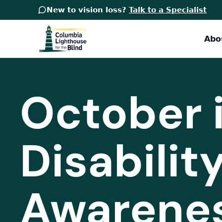
New to vision loss?
Talk to a Specialist
Abo
October i
Disabili
Awarene