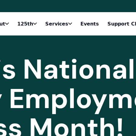
ut
125th
Services
Events
Support C
s National
ty Employm
ss Month!