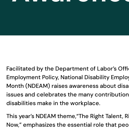
Facilitated by the Department of Labor’s Offic
Employment Policy, National Disability Emp
Month (NDEAM) raises awareness about disa
issues and celebrates the many contributio
disabilities make in the workplace.
This year’s NDEAM theme,“The Right Talent, R
Now,” emphasizes the essential role that peop