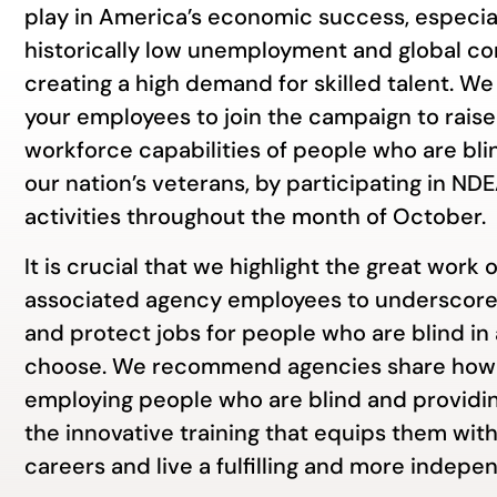
play in America’s economic success, especia
historically low unemployment and global co
creating a high demand for skilled talent. 
your employees to join the campaign to rais
workforce capabilities of people who are blin
our nation’s veterans, by participating in N
activities throughout the month of October.
It is crucial that we highlight the great work o
associated agency employees to underscore
and protect jobs for people who are blind in
choose. We recommend agencies share how 
employing people who are blind and providi
the innovative training that equips them with
careers and live a fulfilling and more indepen