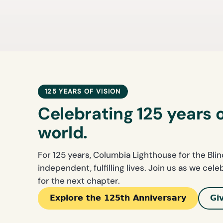
125 YEARS OF VISION
Celebrating 125 years 
world.
For 125 years, Columbia Lighthouse for the Bli
independent, fulfilling lives. Join us as we cel
for the next chapter.
Explore the 125th Anniversary
Gi