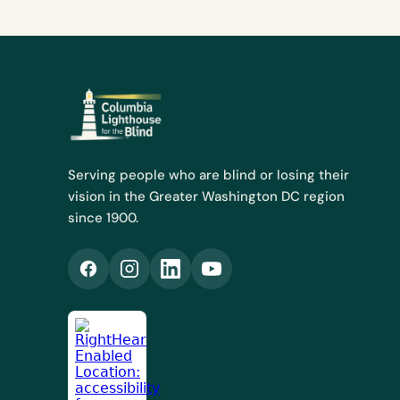
Serving people who are blind or losing their
vision in the Greater Washington DC region
since 1900.