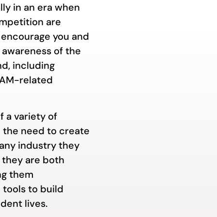
lly in an era when
mpetition are
We encourage you and
e awareness of the
d, including
DEAM-related
f a variety of
 the need to create
 any industry they
they are both
ng them
 tools to build
dent lives.