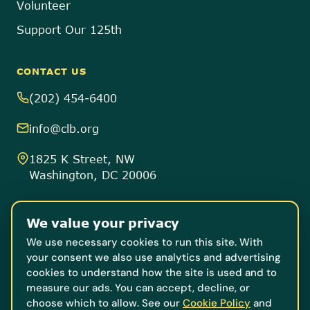
Volunteer
Support Our 125th
CONTACT US
(202) 454-6400
info@clb.org
1825 K Street, NW
Washington, DC 20006
8757 Georgia Avenue
We value your privacy
Suite 805
Silver Spring, MD 20910
We use necessary cookies to run this site. With
your consent we also use analytics and advertising
cookies to understand how the site is used and to
Donate
measure our ads. You can accept, decline, or
choose which to allow. See our
Cookie Policy
and