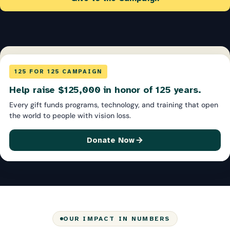
125 FOR 125 CAMPAIGN
Help raise $125,000 in honor of 125 years.
Every gift funds programs, technology, and training that open
the world to people with vision loss.
Donate Now
OUR IMPACT IN NUMBERS