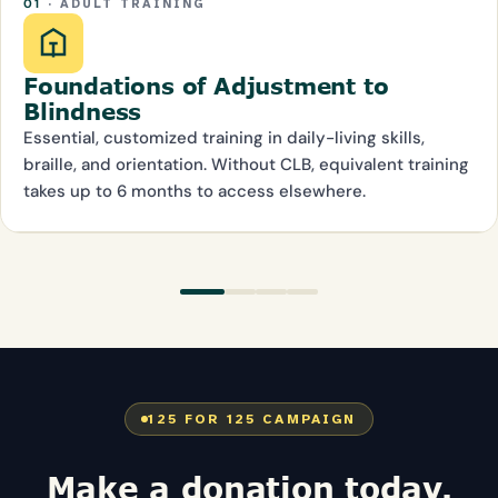
01
· ADULT TRAINING
Foundations of Adjustment to
Blindness
Essential, customized training in daily-living skills,
braille, and orientation. Without CLB, equivalent training
takes up to 6 months to access elsewhere.
125 FOR 125 CAMPAIGN
Make a donation today.