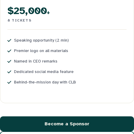
$25,000
+
8 TICKETS
Speaking opportunity (2 min)
Premier logo on all materials
Named in CEO remarks
Dedicated social media feature
Behind-the-mission day with CLB
Become a Sponsor