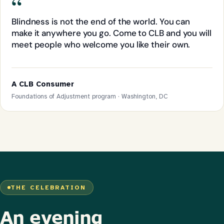
“
Blindness is not the end of the world. You can
make it anywhere you go. Come to CLB and you will
meet people who welcome you like their own.
A CLB Consumer
Foundations of Adjustment program · Washington, DC
THE CELEBRATION
An evening