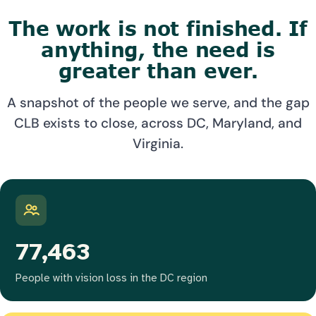
The work is not finished. If
anything, the need is
greater than ever.
A snapshot of the people we serve, and the gap
CLB exists to close, across DC, Maryland, and
Virginia.
77,463
People with vision loss in the DC region