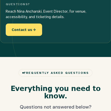
QUESTIONS?
Reach Nina Ancharski, Event Director, for venue,
accessibility, and ticketing details.
Contact us
FREQUENTLY ASKED QUESTIONS
Everything you need to
know.
Questions not answered below?