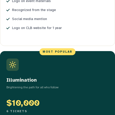
Logo on event materials
Recognized from the stage
Social media mention
Logo on CLB website for 1 year
Illumination
Brightening the path for all who follow
$10,000
6 TICKETS