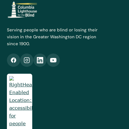
gift, at every level, moves our mission forward.
Serving people who are blind or losing their
vision in the Greater Washington DC region
since 1900.