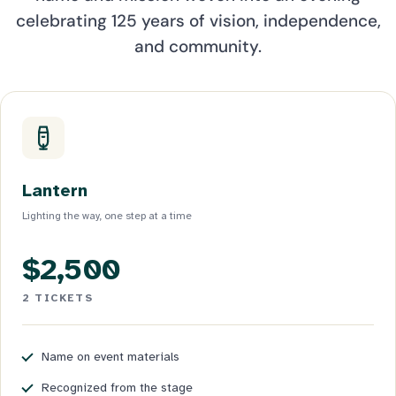
celebrating 125 years of vision, independence,
and community.
Lantern
Lighting the way, one step at a time
$2,500
2 TICKETS
Name on event materials
Recognized from the stage