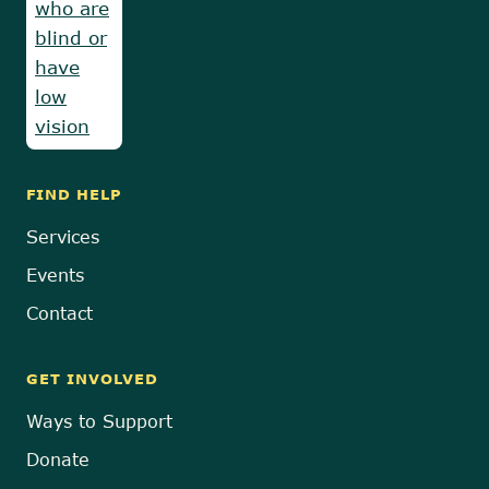
FIND HELP
Services
Events
Contact
GET INVOLVED
Ways to Support
Donate