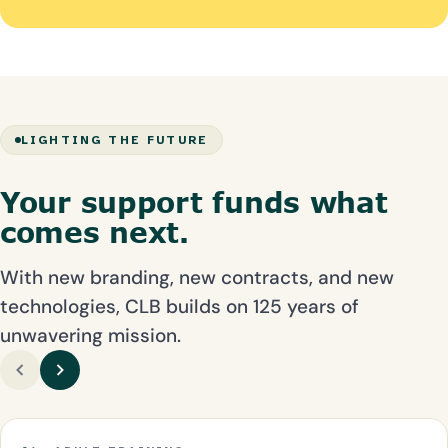
LIGHTING THE FUTURE
Your support funds what
comes next.
With new branding, new contracts, and new
technologies, CLB builds on 125 years of
unwavering mission.