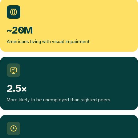
~20M
Americans living with visual impairment
2.5×
More likely to be unemployed than sighted peers