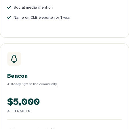
Social media mention
Name on CLB website for 1 year
Beacon
A steady light in the community
$5,000
4 TICKETS