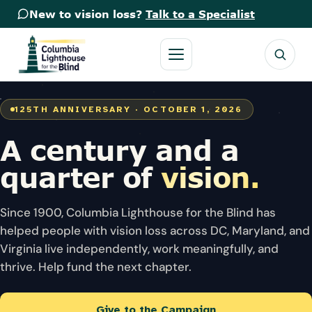
New to vision loss?
Talk to a Specialist
125TH ANNIVERSARY · OCTOBER 1, 2026
A century
and a
quarter
of
vision.
Since 1900, Columbia Lighthouse for the Blind has
helped people with vision loss across DC, Maryland, and
Virginia live independently, work meaningfully, and
thrive. Help fund the next chapter.
Give to the Campaign