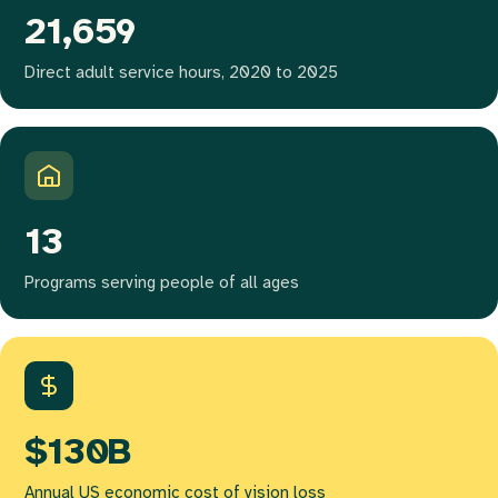
21,659
Direct adult service hours, 2020 to 2025
13
Programs serving people of all ages
$130B
Annual US economic cost of vision loss