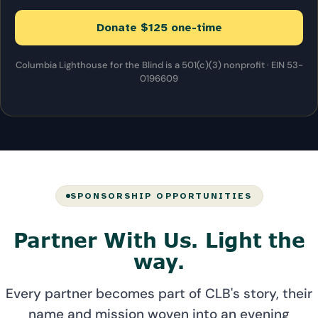
Donate $125 one-time
Columbia Lighthouse for the Blind is a 501(c)(3) nonprofit · EIN 53-
0196609
SPONSORSHIP OPPORTUNITIES
Partner With Us. Light the
way.
Every partner becomes part of CLB's story, their
name and mission woven into an evening