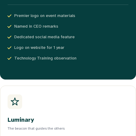
Premier logo on event materials
Named in CEO remarks
Dedicated social media feature
Logo on website for 1 year
Technology Training observation
Luminary
The beacon that guides the others