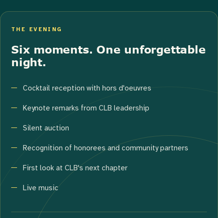
THE EVENING
Six moments. One unforgettable
night.
Cocktail reception with hors d'oeuvres
Keynote remarks from CLB leadership
Silent auction
Recognition of honorees and community partners
First look at CLB's next chapter
Live music