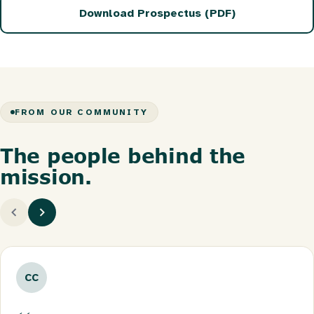
Download Prospectus (PDF)
FROM OUR COMMUNITY
The people behind the
mission.
CC