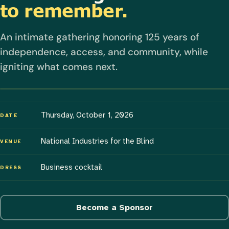
to remember.
An intimate gathering honoring 125 years of
independence, access, and community, while
igniting what comes next.
Thursday, October 1, 2026
DATE
National Industries for the Blind
VENUE
Business cocktail
DRESS
Become a Sponsor