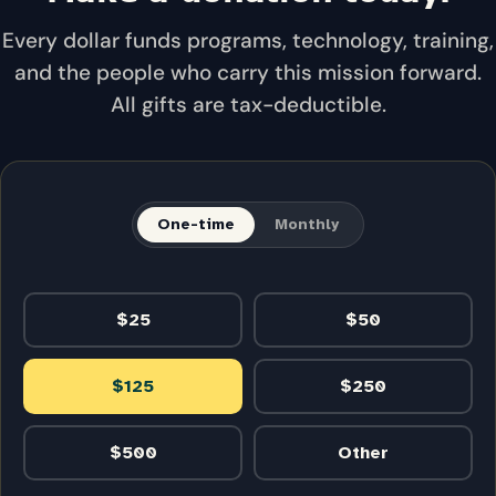
Every dollar funds programs, technology, training,
and the people who carry this mission forward.
All gifts are tax-deductible.
One-time
Monthly
$25
$50
$125
$250
$500
Other