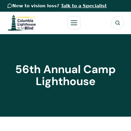
New to vision loss?
Talk to a Specialist
56th Annual Camp
Lighthouse