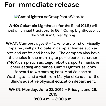
For Immediate release
WHO:
Columbia Lighthouse for the Blind (CLB) will
th
host an annual tradition, its 56
Camp Lighthouse, at
the YMCA in Silver Spring.
WHAT:
Campers ages 6 – 12, who are blind or visually
impaired, will participate in camp activities such as;
arts and crafts and beep ball. The campers also have
the choice in the morning to participate in another
YMCA camp such as; Lego robotics, sports mania, or
cheerleading and dance. Camp Lighthouse looks
forward to welcoming back Mad Science of
Washington and a visit from Maryland School for the
Blind’s adaptive physical education department.
WHEN: Monday, June 22, 2015 – Friday, June 26,
2015
9:00 a.m. – 3:00 p.m.