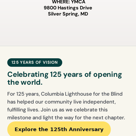
WHERE:
YMCA
9800 Hastings Drive
Silver Spring, MD
125 YEARS OF VISION
Celebrating 125 years of opening
the world.
For 125 years, Columbia Lighthouse for the Blind
has helped our community live independent,
fulfilling lives. Join us as we celebrate this
milestone and light the way for the next chapter.
Explore the 125th Anniversary