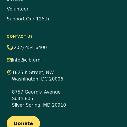
Volunteer
Support Our 125th
CONTACT US
(202) 454-6400
info@clb.org
1825 K Street, NW
Washington, DC 20006
8757 Georgia Avenue
Suite 805
Silver Spring, MD 20910
Donate