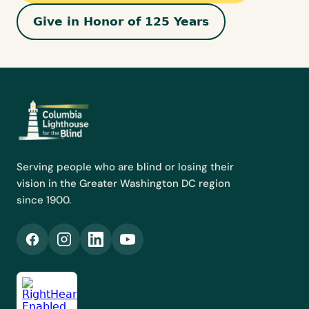
Give in Honor of 125 Years
Serving people who are blind or losing their
vision in the Greater Washington DC region
since 1900.