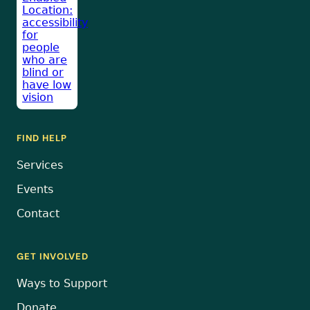
FIND HELP
Services
Events
Contact
GET INVOLVED
Ways to Support
Donate