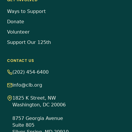
Ways to Support
Donate
Volunteer
Support Our 125th
CONTACT US
(202) 454-6400
info@clb.org
1825 K Street, NW
Washington, DC 20006
8757 Georgia Avenue
Suite 805
Silver Spring, MD 20910