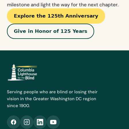
milestone and light the way for the next chapter.
Explore the 125th Anniversary
Give in Honor of 125 Years
Serving people who are blind or losing their
vision in the Greater Washington DC region
since 1900.