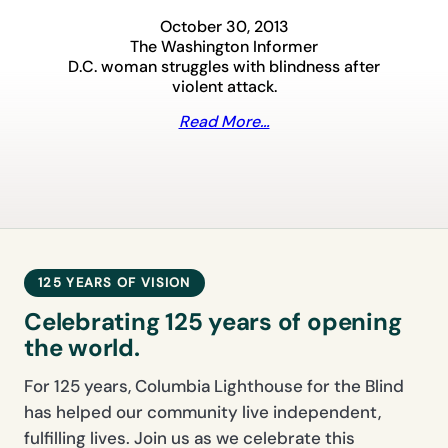
October 30, 2013
The Washington Informer
D.C. woman struggles with blindness after
violent attack.
Read More…
125 YEARS OF VISION
Celebrating 125 years of opening
the world.
For 125 years, Columbia Lighthouse for the Blind
has helped our community live independent,
fulfilling lives. Join us as we celebrate this