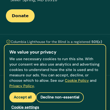
Donate
Columbia Lighthouse for the Blind is a registered
501(c)
(3)
nonprofit ·
EIN 53-0196609
. Every gift is tax-
We value your privacy
deductible and funds the programs, technology, training,
and counseling that help people who are blind or losing
We use necessary cookies to run this site. With
their vision live independently, serving our neighbors
your consent we also use analytics and advertising
across DC, Maryland, and Virginia.
cookies to understand how the site is used and to
measure our ads. You can accept, decline, or
choose which to allow. See our
Cookie Policy
and
© 2026 Columbia Lighthouse for the Blind. All rights
Privacy Policy
.
reserved.
Accessibility Scanner
·
Terms & Conditions
·
Accept all
Decline non-essential
Privacy Policy
·
Cookie settings
·
Staff Login
·
Login
Cookie settings
This accessible, low-vision-friendly website was designed