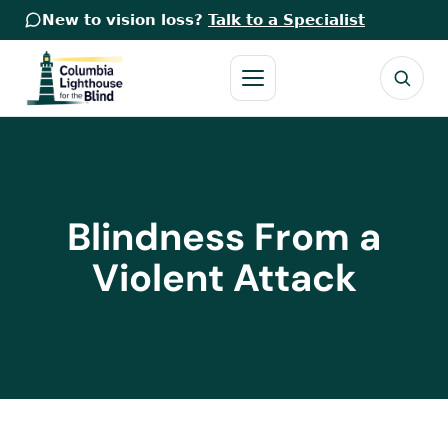
New to vision loss?
Talk to a Specialist
Blindness From a
Violent Attack