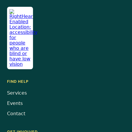
FIND HELP
Services
Events
Contact
GET INVOLVED