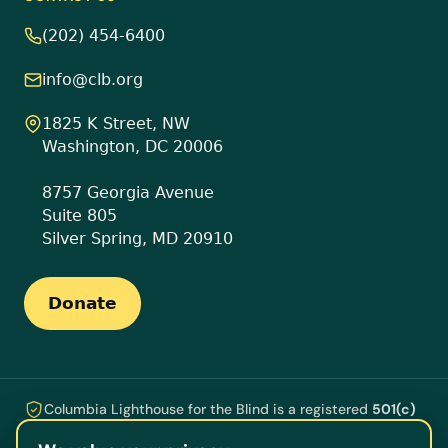
(202) 454-6400
info@clb.org
1825 K Street, NW
Washington, DC 20006
8757 Georgia Avenue
Suite 805
Silver Spring, MD 20910
Donate
Columbia Lighthouse for the Blind is a registered
501(c)
(3)
nonprofit ·
EIN 53-0196609
. Every gift is tax-