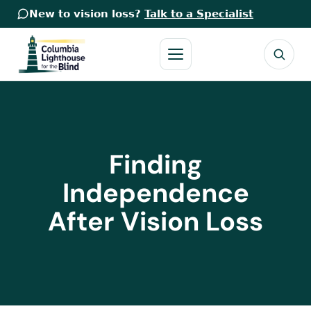
New to vision loss?
Talk to a Specialist
Finding
Independence
After Vision Loss