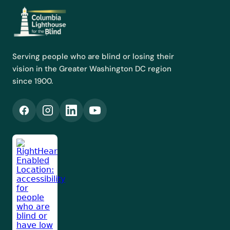
Serving people who are blind or losing their
vision in the Greater Washington DC region
since 1900.