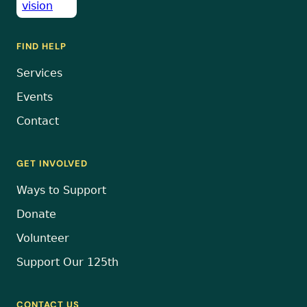
FIND HELP
Services
Events
Contact
GET INVOLVED
Ways to Support
Donate
Volunteer
Support Our 125th
CONTACT US