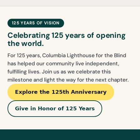
125 YEARS OF VISION
Celebrating 125 years of opening
the world.
For 125 years, Columbia Lighthouse for the Blind
has helped our community live independent,
fulfilling lives. Join us as we celebrate this
milestone and light the way for the next chapter.
Explore the 125th Anniversary
Give in Honor of 125 Years