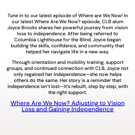
Tune in to our latest episode of Where are We Now! In
our latest Where Are We Now? episode, CLB alum
Joyce Brooks shares her powerful journey from vision
loss to independence. After being referred to
Columbia Lighthouse for the Blind, Joyce began
building the skills, confidence, and community that
helped her navigate life in a new way.
Through orientation and mobility training, support
groups, and continued connection with CLB, Joyce not
only regained her independence—she now helps
others do the same. Her story is a reminder that
independence isn’t lost—it’s rebuilt, step by step, with
the right support.
Where Are We Now? Adjusting to Vision
Loss and Gaining Independence