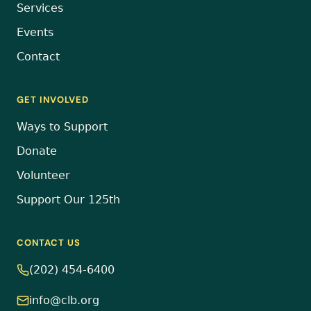
Services
Events
Contact
GET INVOLVED
Ways to Support
Donate
Volunteer
Support Our 125th
CONTACT US
(202) 454-6400
info@clb.org