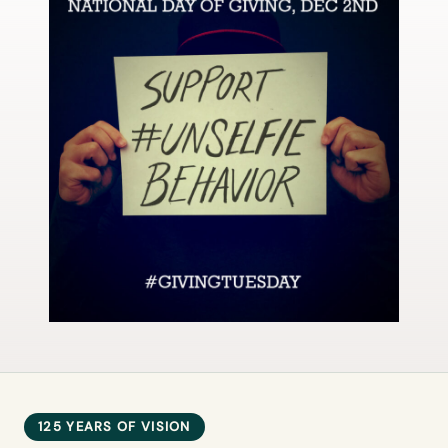
125 YEARS OF VISION