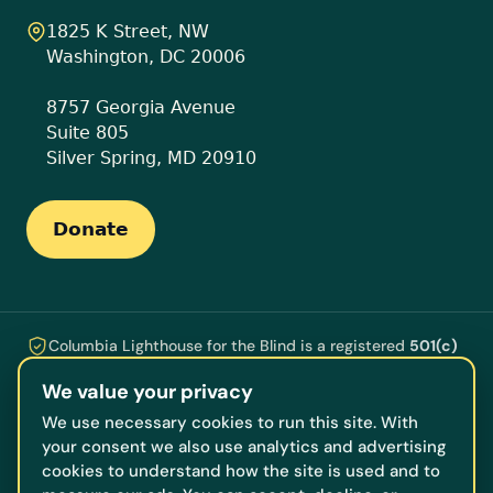
1825 K Street, NW
Washington, DC 20006
8757 Georgia Avenue
Suite 805
Silver Spring, MD 20910
Donate
Columbia Lighthouse for the Blind is a registered
501(c)
(3)
nonprofit ·
EIN 53-0196609
. Every gift is tax-
We value your privacy
deductible and funds the programs, technology, training,
and counseling that help people who are blind or losing
We use necessary cookies to run this site. With
their vision live independently, serving our neighbors
your consent we also use analytics and advertising
across DC, Maryland, and Virginia.
cookies to understand how the site is used and to