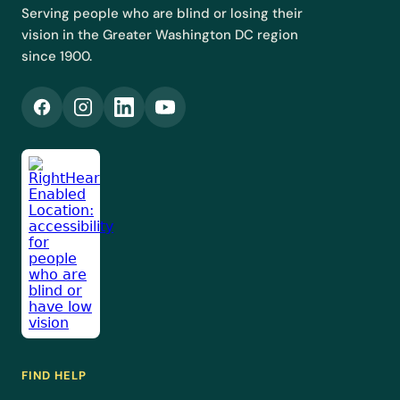
Serving people who are blind or losing their
vision in the Greater Washington DC region
since 1900.
FIND HELP