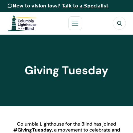
New to vision loss?
Talk to a Specialist
Giving Tuesday
Columbia Lighthouse for the Blind has joined
#GivingTuesday
, a movement to celebrate and