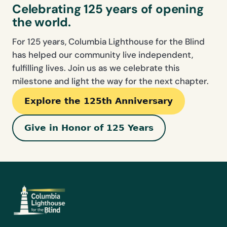
Celebrating 125 years of opening
the world.
For 125 years, Columbia Lighthouse for the Blind
has helped our community live independent,
fulfilling lives. Join us as we celebrate this
milestone and light the way for the next chapter.
Explore the 125th Anniversary
Give in Honor of 125 Years