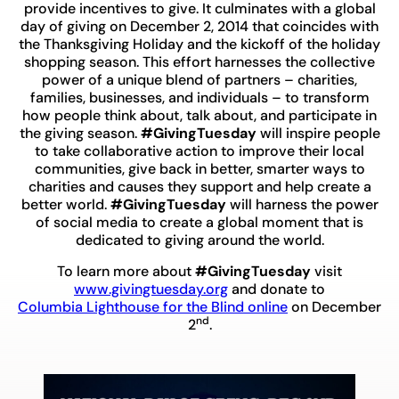
provide incentives to give. It culminates with a global
day of giving on December 2, 2014 that coincides with
the Thanksgiving Holiday and the kickoff of the holiday
shopping season. This effort harnesses the collective
power of a unique blend of partners – charities,
families, businesses, and individuals – to transform
how people think about, talk about, and participate in
the giving season.
#GivingTuesday
will inspire people
to take collaborative action to improve their local
communities, give back in better, smarter ways to
charities and causes they support and help create a
better world.
#GivingTuesday
will harness the power
of social media to create a global moment that is
dedicated to giving around the world.
To learn more about
#GivingTuesday
visit
www.givingtuesday.org
and donate to
Columbia Lighthouse for the Blind online
on December
nd
2
.