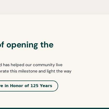
of opening the
nd has helped our community live
ebrate this milestone and light the way
ve in Honor of 125 Years