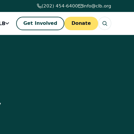
(202) 454-6400
info@clb.org
LB
Get Involved
Donate
,