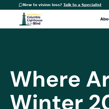
New to vision loss?
Talk to a Specialist
Abo
Where Ar
Winter 2