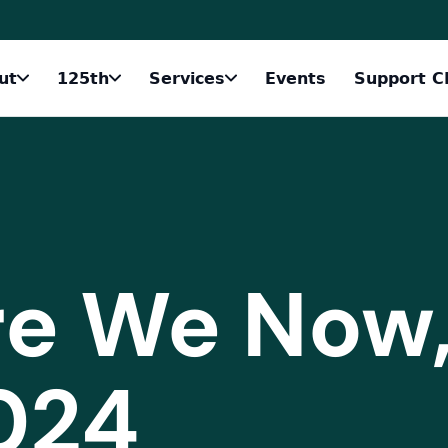
ut
125th
Services
Events
Support C
e We Now
024