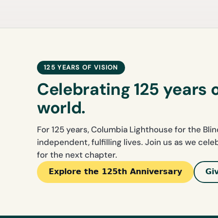
125 YEARS OF VISION
Celebrating 125 years 
world.
For 125 years, Columbia Lighthouse for the Bli
independent, fulfilling lives. Join us as we cel
for the next chapter.
Explore the 125th Anniversary
Gi