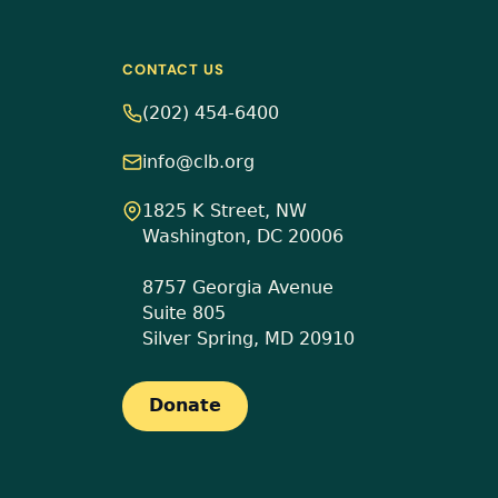
CONTACT US
(202) 454-6400
info@clb.org
1825 K Street, NW
Washington, DC 20006
8757 Georgia Avenue
Suite 805
Silver Spring, MD 20910
Donate