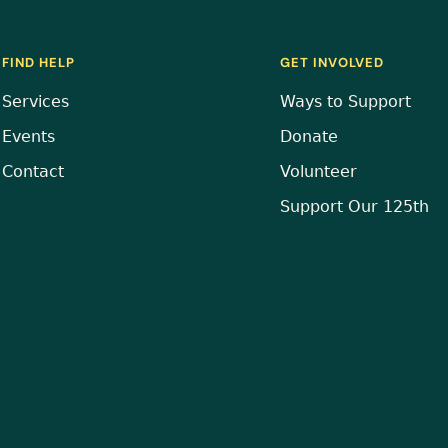
FIND HELP
GET INVOLVED
Services
Ways to Support
Events
Donate
Contact
Volunteer
Support Our 125th