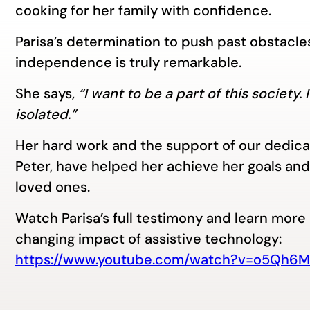
cooking for her family with confidence.
Parisa’s determination to push past obstacles 
independence is truly remarkable.
She says,
“I want to be a part of this society.
isolated.”
Her hard work and the support of our dedicat
Peter, have helped her achieve her goals and 
loved ones.
Watch Parisa’s full testimony and learn more 
changing impact of assistive technology:
https://www.youtube.com/watch?v=o5Qh6M