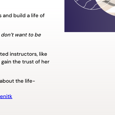
and build a life of
 I don’t want to be
ed instructors, like
gain the trust of her
about the life-
enitk