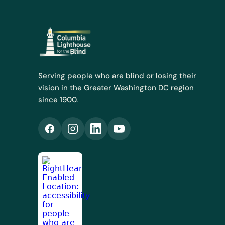
Serving people who are blind or losing their
vision in the Greater Washington DC region
since 1900.