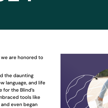
, we are honored to
ced the daunting
w language, and life
 for the Blind’s
mbraced tools like
s, and even began