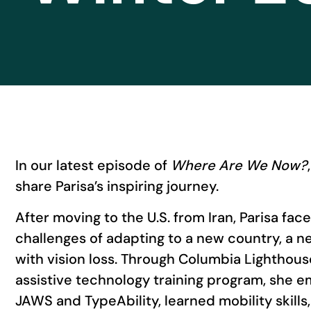
In our latest episode of
Where Are We Now?
share Parisa’s inspiring journey.
After moving to the U.S. from Iran, Parisa fa
challenges of adapting to a new country, a ne
with vision loss. Through Columbia Lighthouse
assistive technology training program, she e
JAWS and TypeAbility, learned mobility skill